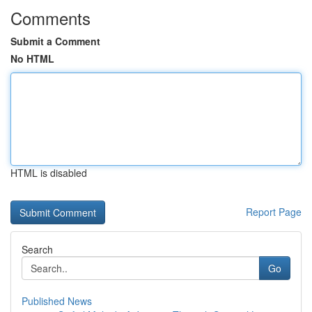
Comments
Submit a Comment
No HTML
HTML is disabled
Report Page
Search
Go
Published News