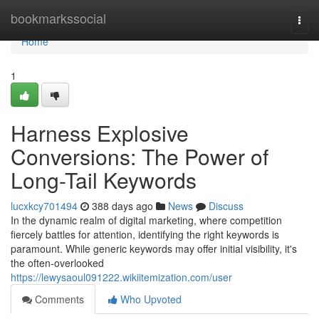
Home
bookmarkssocial
Togg
navi
Home
1
Harness Explosive
Conversions: The Power of
Long-Tail Keywords
lucxkcy701494
388 days ago
News
Discuss
In the dynamic realm of digital marketing, where competition
fiercely battles for attention, identifying the right keywords is
paramount. While generic keywords may offer initial visibility, it's
the often-overlooked
https://lewysaoul091222.wikiitemization.com/user
Comments
Who Upvoted