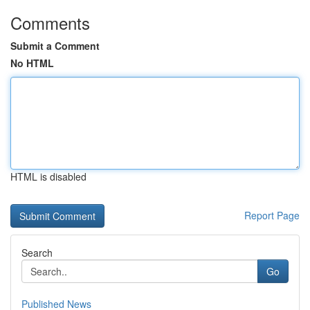
Comments
Submit a Comment
No HTML
HTML is disabled
Report Page
Search
Go
Published News