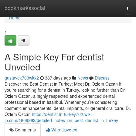
Home
bookmarkssocial
Togg
navi
Home
1
A Simple Key For dentist
Unveiled
gustavek703wkx2
387 days ago
News
Discuss
Discover the Best Dentist in Turkey: Meet Dr. Özlem Özcan If
you're searching for a dentist in Turkey, look no further than Dr.
Özlem Özcan, a highly respected and experienced dental
professional based in Istanbul. Whether you’re considering
cosmetic enhancements, dental implants, or general oral care, Dr.
Özlem Özcan
https://dentist-in-turkey702.wiki-
jp.com/1609993/detailed_notes_on_best_dentist_in_turkey
Comments
Who Upvoted