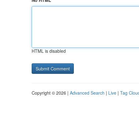
No HTML
HTML is disabled
Copyright © 2026 |
Advanced Search
|
Live
|
Tag Clou