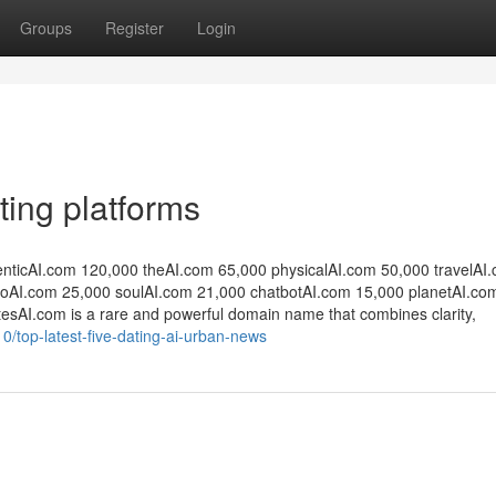
Groups
Register
Login
ting platforms
enticAI.com 120,000 theAI.com 65,000 physicalAI.com 50,000 travelAI
oAI.com 25,000 soulAI.com 21,000 chatbotAI.com 15,000 planetAI.co
DatesAI.com is a rare and powerful domain name that combines clarity,
0/top-latest-five-dating-ai-urban-news