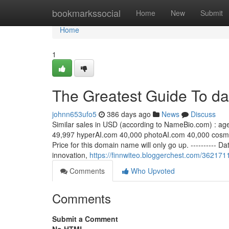
Home
bookmarkssocial
Home
New
Submit
Home
1
The Greatest Guide To da
johnn653ufo5
386 days ago
News
Discuss
Similar sales in USD (according to NameBio.com) : ag
49,997 hyperAI.com 40,000 photoAI.com 40,000 cosm
Price for this domain name will only go up. ---------- 
innovation,
https://finnwiteo.bloggerchest.com/3621711
Comments
Who Upvoted
Comments
Submit a Comment