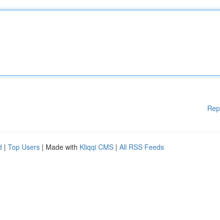
Rep
d
|
Top Users
| Made with
Kliqqi CMS
|
All RSS Feeds