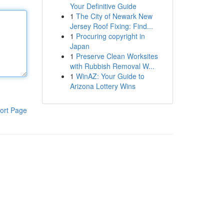
Your Definitive Guide
1
The City of Newark New
Jersey Roof Fixing: Find...
1
Procuring copyright in
Japan
1
Preserve Clean Worksites
with Rubbish Removal W...
1
WinAZ: Your Guide to
Arizona Lottery Wins
ort Page