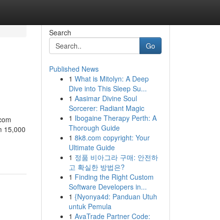
Search
Go
Published News
1
What is Mitolyn: A Deep
Dive into This Sleep Su...
1
Aasimar Divine Soul
Sorcerer: Radiant Magic
1
Ibogaine Therapy Perth: A
.com
Thorough Guide
m 15,000
1
8k8.com copyright: Your
Ultimate Guide
1
정품 비아그라 구매: 안전하
고 확실한 방법은?
1
Finding the Right Custom
Software Developers in...
1
{Nyonya4d: Panduan Utuh
untuk Pemula
1
AvaTrade Partner Code: