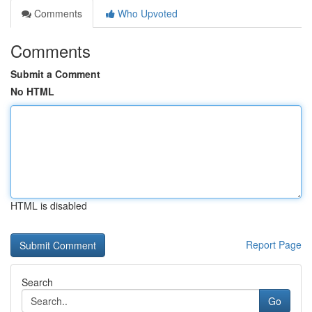
Comments
Who Upvoted
Comments
Submit a Comment
No HTML
HTML is disabled
Report Page
Search
Go