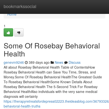
Home
bookmarkssocial
Home
1
Some Of Rosebay Behavioral
Health
genevm9246
389 days ago
News
Discuss
All about Rosebay Behavioral Health Table of ContentsHow
Rosebay Behavioral Health can Save You Time, Stress, and
Money.Some Of Rosebay Behavioral HealthThe Greatest Guide
To Rosebay Behavioral HealthSome Known Details About
Rosebay Behavioral Health The 5-Second Trick For Rosebay
Behavioral HealthAlso individuals with the very same medical
diagnosis will certainly
https://therapyretreatsfordepress02223.theideasblog.com/36793326
behavioral-health-truths