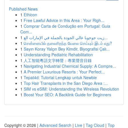
Published News
1
Ethicon
1
Free Lawful Advice in this Area : Your Righ...
1
Comprar Carta de Condução em Portugal: Guia
Com...
1
زيت جوجوبا عالي الجودة بالجملة في الإمارات الع...
1
சென்னையில் தலைசிறந்த வேலை செய்யும் இடம் எது?
1
Sayın Koray Yalçın Bey Kimdir, Biyografisi Çalı...
1
Understanding Pediatric Rehabilitation
1
人工智能粵語文字轉聲：專業聲音目錄
1
Navigating Industrial Chemical Supply: A Compre...
1
A Premier Luxurious Resorts : Your Perfect...
1
Tepat4d: Tutorial Lengkap untuk Newbie
1
Top Hair Transplants in the San Diego Area :...
1
SIM vs eSIM: Understanding the Wireless Revolution
1
Boost Your SEO: A Backlink Guide for Beginners
Copyright © 2026 |
Advanced Search
|
Live
|
Tag Cloud
|
Top