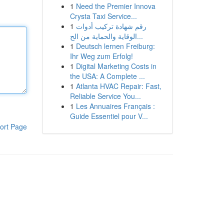
1
Need the Premier Innova
Crysta Taxi Service...
1
رقم شهادة تركيب أدوات
الوقاية والحماية من الح...
1
Deutsch lernen Freiburg:
Ihr Weg zum Erfolg!
1
Digital Marketing Costs in
the USA: A Complete ...
1
Atlanta HVAC Repair: Fast,
Reliable Service You...
1
Les Annuaires Français :
Guide Essentiel pour V...
ort Page