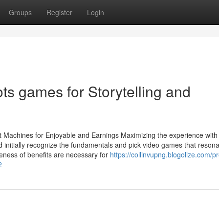
Groups
Register
Login
ots games for Storytelling and
t Machines for Enjoyable and Earnings Maximizing the experience with 
d initially recognize the fundamentals and pick video games that resona
reness of benefits are necessary for
https://collinvupng.blogolize.com/p
2