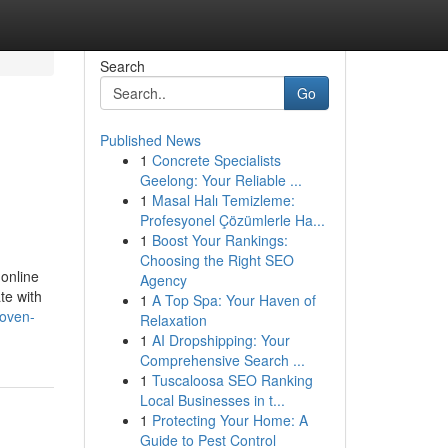
Search
Go
Published News
1
Concrete Specialists
Geelong: Your Reliable ...
1
Masal Halı Temizleme:
Profesyonel Çözümlerle Ha...
1
Boost Your Rankings:
Choosing the Right SEO
online
Agency
te with
1
A Top Spa: Your Haven of
roven-
Relaxation
1
AI Dropshipping: Your
Comprehensive Search ...
1
Tuscaloosa SEO Ranking
Local Businesses in t...
1
Protecting Your Home: A
Guide to Pest Control