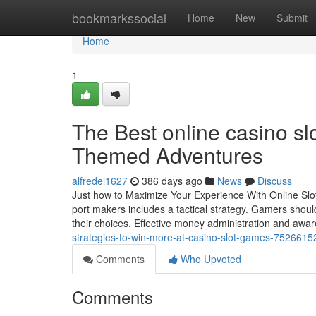
Home
bookmarkssocial
Home
New
Submit
Home
1
The Best online casino sl
Themed Adventures
alfredel1627
386 days ago
News
Discuss
Just how to Maximize Your Experience With Online Slo
port makers includes a tactical strategy. Gamers shoul
their choices. Effective money administration and awa
strategies-to-win-more-at-casino-slot-games-7526615
Comments
Who Upvoted
Comments