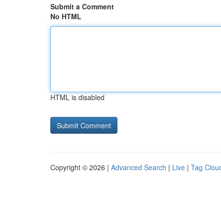
Submit a Comment
No HTML
HTML is disabled
Copyright © 2026 |
Advanced Search
|
Live
|
Tag Clou