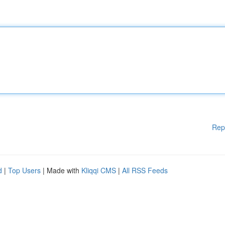
Rep
d
|
Top Users
| Made with
Kliqqi CMS
|
All RSS Feeds