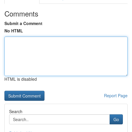
Comments
Submit a Comment
No HTML
HTML is disabled
Report Page
Search
Go