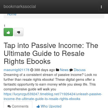
Home
bookmarkssocial
Togg
navi
Home
1
Tap into Passive Income: The
Ultimate Guide to Resale
Rights Ebooks
maeumig921178
388 days ago
News
Discuss
Dreaming of a consistent stream of passive income? Look no
further than resale rights ebooks! These digital gems offer a
fantastic opportunity to earn money while you sleep life. This
comprehensive guide will walk you
https://lucynzgu539247.timeblog.net/71926424/unleash-passive-
income-the-ultimate-guide-to-resale-rights-ebooks
Comments
Who Upvoted