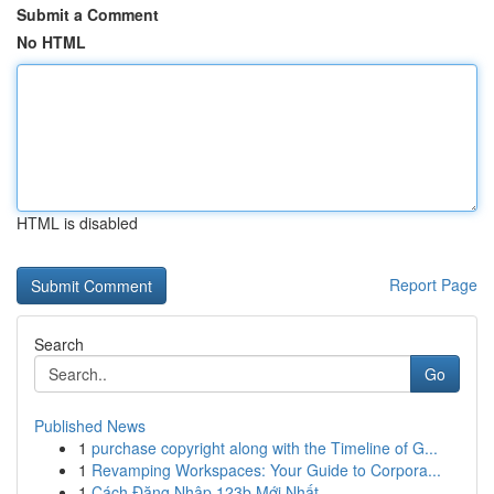
Submit a Comment
No HTML
HTML is disabled
Report Page
Search
Go
Published News
1
purchase copyright along with the Timeline of G...
1
Revamping Workspaces: Your Guide to Corpora...
1
Cách Đăng Nhập 123b Mới Nhất