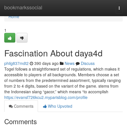
Home
bookmarkssocial
Togg
navi
Home
1
Fascination About daya4d
philg837mdt2
390 days ago
News
Discuss
Togel follows a straightforward set of regulations, which makes it
accessible to players of all backgrounds. Members choose a set
of numbers from the predetermined assortment, typically ranging
from 2 to 4 digits, based on the variant of the game. stems from
the Indonesian slang “gacor,” which means “to accomplish
https://evansf726kcu2.myparisblog.com/profile
Comments
Who Upvoted
Comments