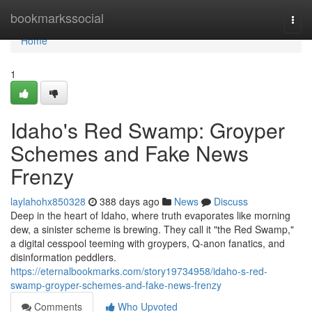
Home
bookmarkssocial
Togg
navi
Home
1
Idaho's Red Swamp: Groyper
Schemes and Fake News
Frenzy
laylahohx850328
388 days ago
News
Discuss
Deep in the heart of Idaho, where truth evaporates like morning
dew, a sinister scheme is brewing. They call it "the Red Swamp,"
a digital cesspool teeming with groypers, Q-anon fanatics, and
disinformation peddlers.
https://eternalbookmarks.com/story19734958/idaho-s-red-
swamp-groyper-schemes-and-fake-news-frenzy
Comments
Who Upvoted