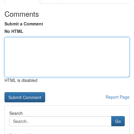
Comments
Submit a Comment
No HTML
HTML is disabled
Report Page
Search
Go