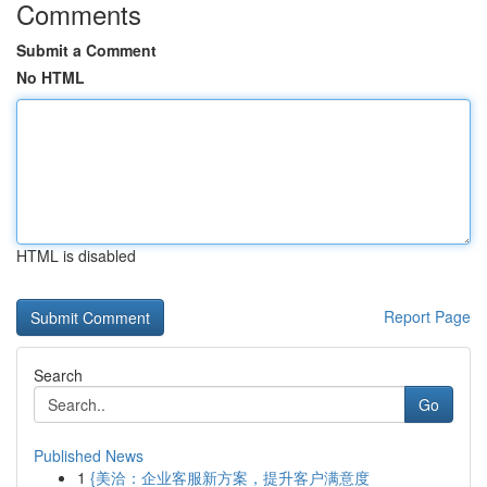
Comments
Submit a Comment
No HTML
HTML is disabled
Report Page
Search
Go
Published News
1
{美洽：企业客服新方案，提升客户满意度