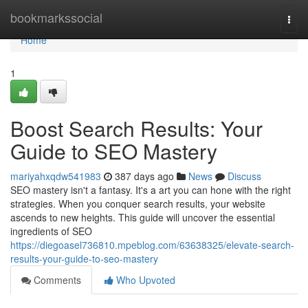
Home
bookmarkssocial
Togg
navi
Home
1
Boost Search Results: Your
Guide to SEO Mastery
mariyahxqdw541983
387 days ago
News
Discuss
SEO mastery isn't a fantasy. It's a art you can hone with the right
strategies. When you conquer search results, your website
ascends to new heights. This guide will uncover the essential
ingredients of SEO
https://diegoasel736810.mpeblog.com/63638325/elevate-search-
results-your-guide-to-seo-mastery
Comments
Who Upvoted