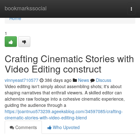
Home
bookmarkssocial
Togg
navi
Home
1
Crafting Cinematic Stories with
Video Editing construct
vinnyeast710577
386 days ago
News
Discuss
Video editing isn't simply about assembling shots; it's about
shaping narratives that enthrall viewers. A skilled editor can
alchemize raw footage into a cohesive cinematic experience,
guiding the audience through a
https://joantnuo573239.ageeksblog.com/34597085/crafting-
cinematic-stories-with-video-editing-blend
Comments
Who Upvoted