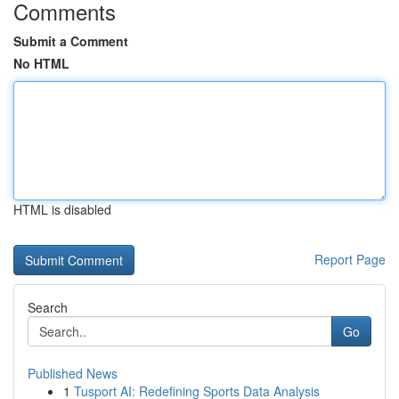
Comments
Submit a Comment
No HTML
HTML is disabled
Report Page
Search
Go
Published News
1
Tusport AI: Redefining Sports Data Analysis