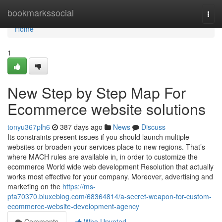
Home
bookmarkssocial
Togg
navi
Home
1
New Step by Step Map For
Ecommerce website solutions
tonyu367plh6
387 days ago
News
Discuss
Its constraints present issues if you should launch multiple
websites or broaden your services place to new regions. That’s
where MACH rules are available in, in order to customize the
ecommerce World wide web development Resolution that actually
works most effective for your company. Moreover, advertising and
marketing on the
https://ms-
pfa70370.bluxeblog.com/68364814/a-secret-weapon-for-custom-
ecommerce-website-development-agency
Comments
Who Upvoted