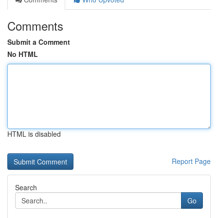
Comments
Submit a Comment
No HTML
HTML is disabled
Report Page
Search
Go