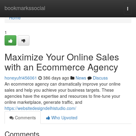
Home
bookmarkssocial
Togg
navi
Home
1
Maximize Your Online Sales
with an Ecommerce Agency
honeyufri456061
386 days ago
News
Discuss
An ecommerce agency can dramatically improve your online
sales and help you achieve your business targets. These
agencies have the expertise and resources to fine-tune your
online marketplace, generate traffic, and
https://websitedesigndelhistudio.com/
Comments
Who Upvoted
Comments