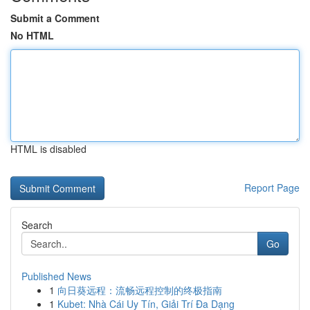
Submit a Comment
No HTML
HTML is disabled
Report Page
Search
Go
Published News
1
向日葵远程：流畅远程控制的终极指南
1
Kubet: Nhà Cái Uy Tín, Giải Trí Đa Dạng