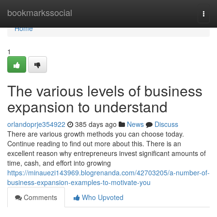
Home
bookmarkssocial
Togg
navi
Home
1
The various levels of business
expansion to understand
orlandoprje354922
385 days ago
News
Discuss
There are various growth methods you can choose today.
Continue reading to find out more about this. There is an
excellent reason why entrepreneurs invest significant amounts of
time, cash, and effort into growing
https://minauezi143969.blogrenanda.com/42703205/a-number-of-
business-expansion-examples-to-motivate-you
Comments
Who Upvoted