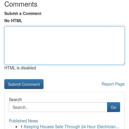
Comments
Submit a Comment
No HTML
HTML is disabled
Report Page
Search
Go
Published News
1
Keeping Houses Safe Through 24 Hour Electrician...