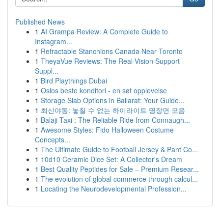
Published News
1
AI Grampa Review: A Complete Guide to
Instagram...
1
Retractable Stanchions Canada Near Toronto
1
TheyaVue Reviews: The Real Vision Support
Suppl...
1
Bird Playthings Dubai
1
Oslos beste konditori - en søt opplevelse
1
Storage Slab Options in Ballarat: Your Guide...
1
최신야동: 놓칠 수 없는 하이라이트 명장면 모음
1
Balaji Taxi : The Reliable Ride from Connaugh...
1
Awesome Styles: Fido Halloween Costume
Concepts...
1
The Ultimate Guide to Football Jersey & Pant Co...
1
10d10 Ceramic Dice Set: A Collector's Dream
1
Best Quality Peptides for Sale – Premium Resear...
1
The evolution of global commerce through calcul...
1
Locating the Neurodevelopmental Profession...