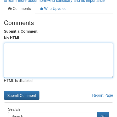
to-learn-more-about-northwind-sanctuary-and-its-importance
Comments
Who Upvoted
Comments
Submit a Comment
No HTML
HTML is disabled
Report Page
Search
Go