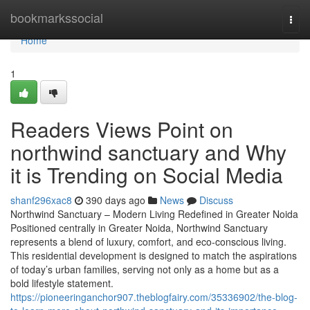
Home
bookmarkssocial
Togg
navi
Home
1
Readers Views Point on
northwind sanctuary and Why
it is Trending on Social Media
shanf296xac8
390 days ago
News
Discuss
Northwind Sanctuary – Modern Living Redefined in Greater Noida
Positioned centrally in Greater Noida, Northwind Sanctuary
represents a blend of luxury, comfort, and eco-conscious living.
This residential development is designed to match the aspirations
of today’s urban families, serving not only as a home but as a
bold lifestyle statement.
https://pioneeringanchor907.theblogfairy.com/35336902/the-blog-