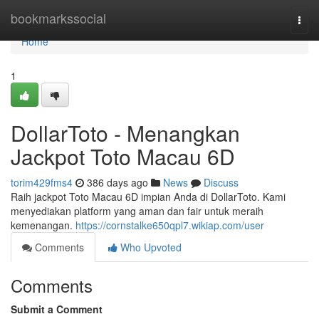
Home
bookmarkssocial
Togg
navi
Home
1
DollarToto - Menangkan
Jackpot Toto Macau 6D
torim429fms4
386 days ago
News
Discuss
Raih jackpot Toto Macau 6D impian Anda di DollarToto. Kami
menyediakan platform yang aman dan fair untuk meraih
kemenangan.
https://cornstalke650qpl7.wikiap.com/user
Comments
Who Upvoted
Comments
Submit a Comment