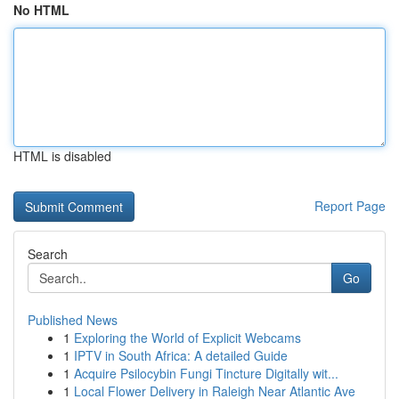
No HTML
HTML is disabled
Report Page
Search
Go
Published News
1
Exploring the World of Explicit Webcams
1
IPTV in South Africa: A detailed Guide
1
Acquire Psilocybin Fungi Tincture Digitally wit...
1
Local Flower Delivery in Raleigh Near Atlantic Ave