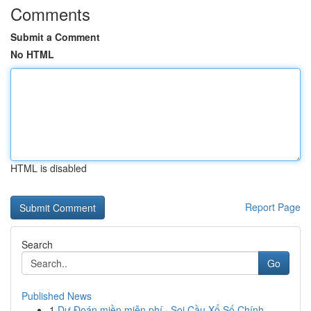
Comments
Submit a Comment
No HTML
HTML is disabled
Report Page
Search
Go
Published News
1
Dự Đoán miền miễn phí · Soi Cầu Xổ Số Chính...