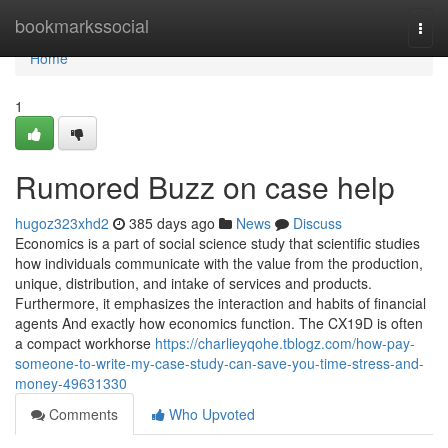
Home
bookmarkssocial
Togg
navi
Home
1
Rumored Buzz on case help
hugoz323xhd2
385 days ago
News
Discuss
Economics is a part of social science study that scientific studies
how individuals communicate with the value from the production,
unique, distribution, and intake of services and products.
Furthermore, it emphasizes the interaction and habits of financial
agents And exactly how economics function. The CX19D is often
a compact workhorse
https://charlieyqohe.tblogz.com/how-pay-
someone-to-write-my-case-study-can-save-you-time-stress-and-
money-49631330
Comments
Who Upvoted