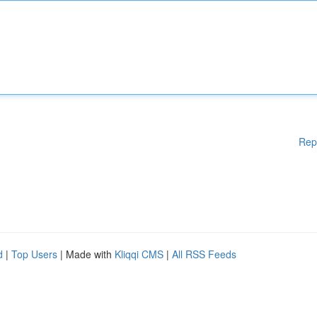
Rep
d
|
Top Users
| Made with
Kliqqi CMS
|
All RSS Feeds