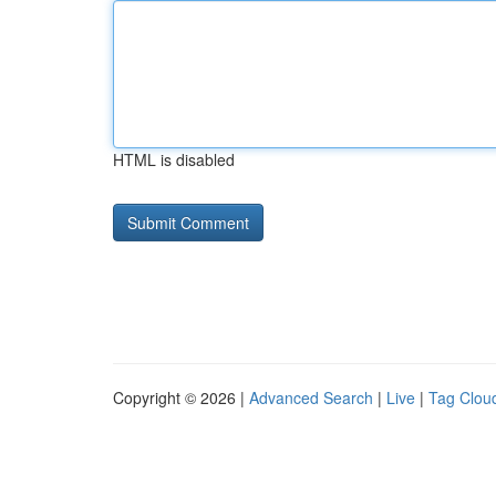
HTML is disabled
Copyright © 2026 |
Advanced Search
|
Live
|
Tag Clou