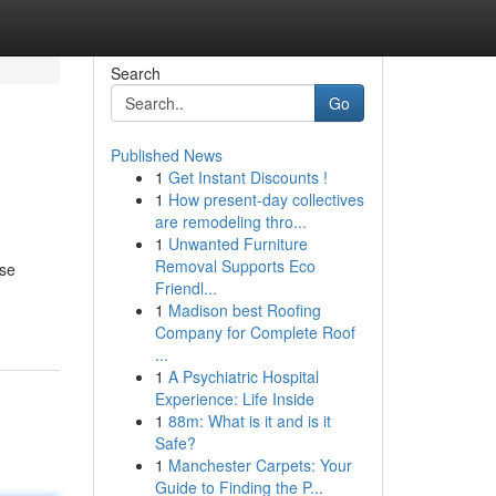
Search
Go
Published News
1
Get Instant Discounts !
1
How present-day collectives
are remodeling thro...
1
Unwanted Furniture
Removal Supports Eco
ese
Friendl...
1
Madison best Roofing
Company for Complete Roof
...
1
A Psychiatric Hospital
Experience: Life Inside
1
88m: What is it and is it
Safe?
1
Manchester Carpets: Your
Guide to Finding the P...