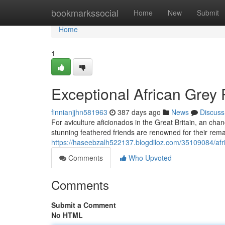
Home
bookmarkssocial
Home
New
Submit
Home
1
Exceptional African Grey 
finnianjjhn581963
387 days ago
News
Discuss
For aviculture aficionados in the Great Britain, an cha
stunning feathered friends are renowned for their remar
https://haseebzalh522137.blogdiloz.com/35109084/afri
Comments
Who Upvoted
Comments
Submit a Comment
No HTML