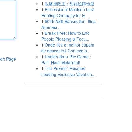
1
改嫁攝政王：甜寵逆轉命運
1
Professional Madison best
Roofing Company for E...
1
50'lik NZ$ Banknotları: İtina
Alınması ...
1
Break Free: How to End
People Pleasing & Focu...
1
Onde fica o melhor cupom
de desconto? Comece p...
1
Hadiah Baru Pkv Game :
ort Page
Raih Hasil Maksimal!
1
The Premier Escapes:
Leading Exclusive Vacation...