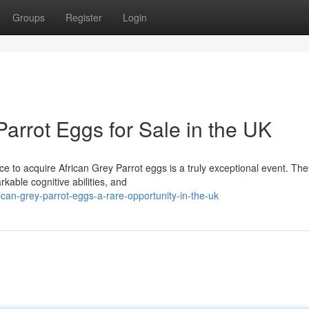
Groups
Register
Login
Parrot Eggs for Sale in the UK
nce to acquire African Grey Parrot eggs is a truly exceptional event. Th
kable cognitive abilities, and
can-grey-parrot-eggs-a-rare-opportunity-in-the-uk