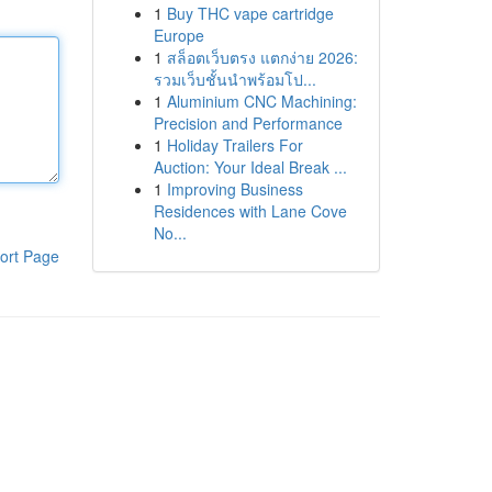
1
Buy THC vape cartridge
Europe
1
สล็อตเว็บตรง แตกง่าย 2026:
รวมเว็บชั้นนำพร้อมโป...
1
Aluminium CNC Machining:
Precision and Performance
1
Holiday Trailers For
Auction: Your Ideal Break ...
1
Improving Business
Residences with Lane Cove
No...
ort Page