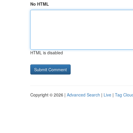
No HTML
HTML is disabled
Copyright © 2026 |
Advanced Search
|
Live
|
Tag Clou