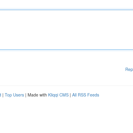
Rep
d
|
Top Users
| Made with
Kliqqi CMS
|
All RSS Feeds