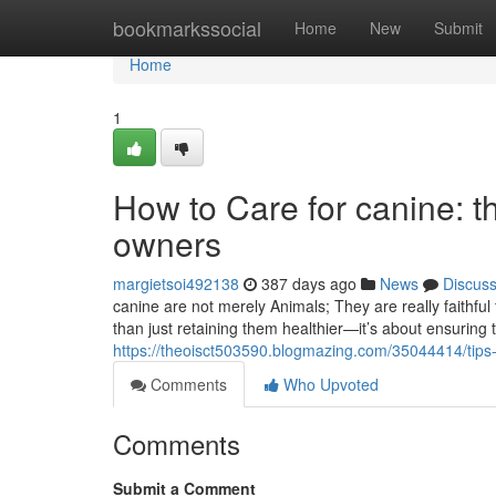
Home
bookmarkssocial
Home
New
Submit
Home
1
How to Care for canine: t
owners
margietsoi492138
387 days ago
News
Discus
canine are not merely Animals; They are really faithfu
than just retaining them healthier—it’s about ensuring 
https://theoisct503590.blogmazing.com/35044414/tips-
Comments
Who Upvoted
Comments
Submit a Comment