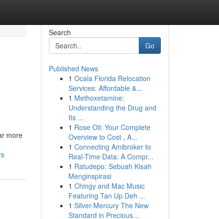
Search
Go
Published News
1
Ocala Florida Relocation
Services: Affordable &...
1
Methoxetamine:
Understanding the Drug and
Its ...
1
Rose Oil: Your Complete
far more
Overview to Cost , A...
1
Connecting Amibroker to
rs
Real-Time Data: A Compr...
1
Ratudepo: Sebuah Kisah
Menginspirasi
1
Chingy and Mac Music
Featuring Tan Up Deh ...
1
Silver-Mercury The New
Standard in Precious...