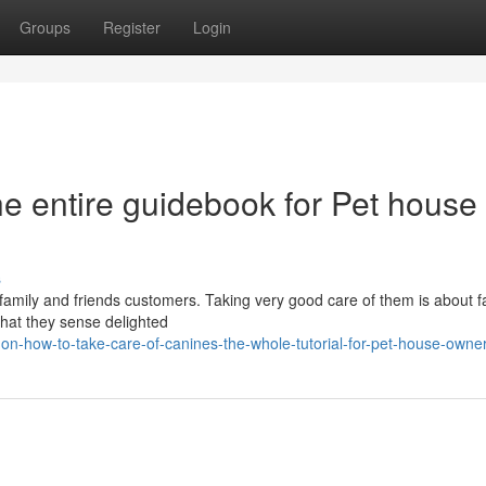
Groups
Register
Login
he entire guidebook for Pet house
s
l family and friends customers. Taking very good care of them is about 
that they sense delighted
on-how-to-take-care-of-canines-the-whole-tutorial-for-pet-house-owne