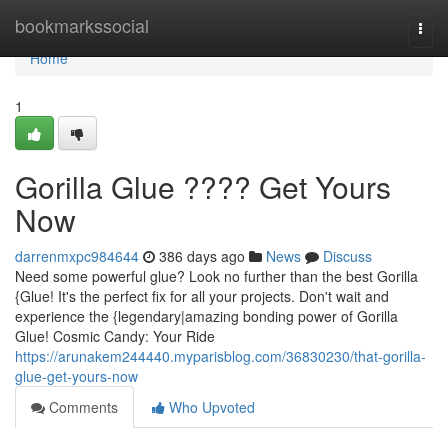
Home
bookmarkssocial
Togg
navi
Home
1
Gorilla Glue ???? Get Yours
Now
darrenmxpc984644
386 days ago
News
Discuss
Need some powerful glue? Look no further than the best Gorilla
{Glue! It's the perfect fix for all your projects. Don't wait and
experience the {legendary|amazing bonding power of Gorilla
Glue! Cosmic Candy: Your Ride
https://arunakem244440.myparisblog.com/36830230/that-gorilla-
glue-get-yours-now
Comments
Who Upvoted