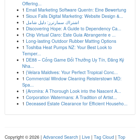
Offering...
1
Email Marketing Software Quentn: Eine Bewertung
1
Sioux Falls Digital Marketing: Website Design &...
1
اشتراك سمارترز: دليل شامل
1
Discovering Hope: A Guide to Dependency Ca...
1
Chip Virtual Claro: Este Guia Abrangente e ...
1
Long-lasting Outdoor Rubber Matting Options
1
Toshiba Heat Pumps NZ: Your Best Look to
Temper...
1
DE88 – Cổng Game Đổi Thưởng Uy Tín, Đăng Ký
Nha...
1
{Velara Maldives: Your Perfect Tropical Conc...
1
Commercial Window Cleaning Reisterstown MD:
Spa...
1
{Arcmira: A Thorough Look into the Nascent A...
1
Corporation Watermans: A Tradition of Artist...
1
Deceased Estate Clearance for Efficient Househo...
Copyright © 2026 |
Advanced Search
|
Live
|
Tag Cloud
|
Top