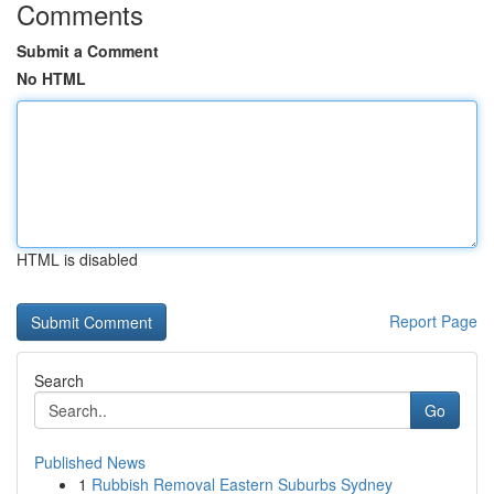
Comments
Submit a Comment
No HTML
HTML is disabled
Report Page
Search
Go
Published News
1
Rubbish Removal Eastern Suburbs Sydney