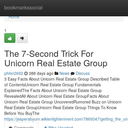
Home
bookmarkssocial
Home
1
The 7-Second Trick For
Unicorn Real Estate Group
philxr2692
388 days ago
News
Discuss
3 Easy Facts About Unicorn Real Estate Group Described Table
of ContentsUnicorn Real Estate Group Fundamentals
ExplainedThe Facts About Unicorn Real Estate Group
RevealedAll About Unicorn Real Estate GroupFacts About
Unicorn Real Estate Group UncoveredRumored Buzz on Unicorn
Real Estate GroupUnicorn Real Estate Group Things To Know
Before You BuyThe
https://jasperabyum.wikienlightenment.com/7869347/getting_the_u
Comments
Who Upvoted