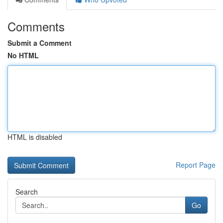
Comments
Submit a Comment
No HTML
HTML is disabled
Report Page
Search
Go