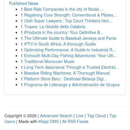
Published News
1
Best Ride Companies in the city of Noida ...
1
Regaining Core Strength: Conventional & Pilates...
1
Utah Super Lawyers : Top Court Thinkers Hon...
1
Tropea: La Gioiello della Calabria
1
iProducts in the country: Your Definitive B...
1
The Ultimate Guide to Baseball Jerseys and Pants
1
IPTV in South Africa: A thorough Guide
1
Optimizing Performance: A Guide to Industrial R...
1
Exmouth Multi-Day Fishing Adventures: Your Ulti...
1
Traditional Moroccan Music
1
Long Term Assurance Through a Trusted Electrici...
1
Massive Riding Machines: A Thorough Manual
1
Platform Store Baru : Destinasi Belanja Digi...
1
Programa de Liderazgo y Administración de Grupos
Copyright © 2026 |
Advanced Search
|
Live
|
Tag Cloud
|
Top
Users
| Made with
Kliqqi CMS
|
All RSS Feeds