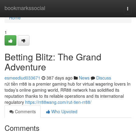
Home
bookmarkssocial
Togg
navi
Home
1
Betting Blitz: The Grand
Adventure
esmeediud033671
387 days ago
News
Discuss
rút tiền rr88 is a premier gaming hub for virtual wagering lovers In
today’s online gaming world, RR88 network has solidified its
reputation thanks to its reliable operations and its international
regulatory
https://rr88wang.com/rut-tien-rr88/
Comments
Who Upvoted
Comments