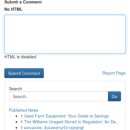
Submit a Comment
No HTML
HTML is disabled
Report Page
Search
Go
Published News
1
Used Farm Equipment: Your Guide to Savings
1
The Williams Unaged Stored In Regulation: An De...
1
ผลบอลสด: อัปเดตสกอร์ล่าสุดทุกคู่!