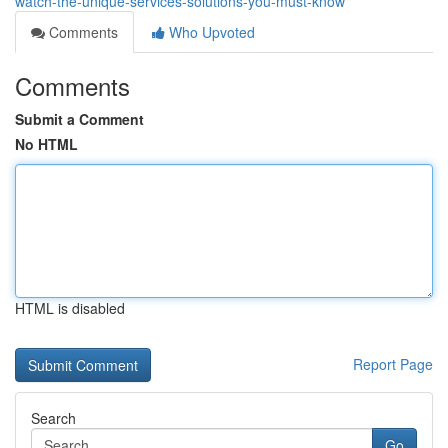
watch-the-unique-services-solutions-you-must-know
Comments
Who Upvoted
Comments
Submit a Comment
No HTML
HTML is disabled
Report Page
Search
Go