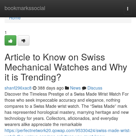
Home
bookmarkssocial
Togg
navi
Home
1
Article to Know on Swiss
Mechanical Watches and Why
it is Trending?
shanf296xac8
388 days ago
News
Discuss
Discover the Timeless Prestige of a Swiss Made Wrist Watch For
those who seek impeccable accuracy and elegance, nothing
compares to a Swiss Made wrist watch. The “Swiss Made” mark
has represented horological mastery, marrying heritage and new
technology for years. Collectors, aficionados, and everyday
wearers alike appreciate the remarkable
https://perfectnetwork20.qowap.com/95330424/swiss-made-wrist-