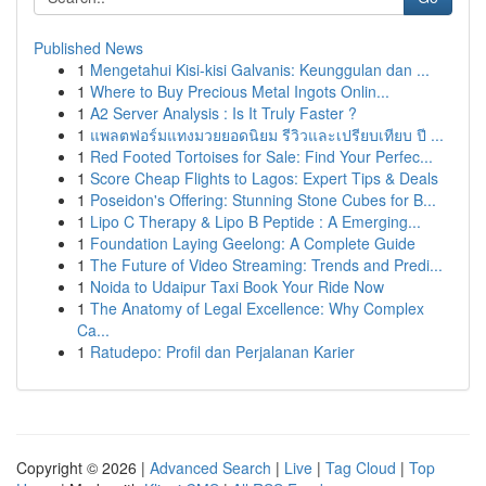
Published News
1
Mengetahui Kisi-kisi Galvanis: Keunggulan dan ...
1
Where to Buy Precious Metal Ingots Onlin...
1
A2 Server Analysis : Is It Truly Faster ?
1
แพลตฟอร์มแทงมวยยอดนิยม รีวิวและเปรียบเทียบ ปี ...
1
Red Footed Tortoises for Sale: Find Your Perfec...
1
Score Cheap Flights to Lagos: Expert Tips & Deals
1
Poseidon's Offering: Stunning Stone Cubes for B...
1
Lipo C Therapy & Lipo B Peptide : A Emerging...
1
Foundation Laying Geelong: A Complete Guide
1
The Future of Video Streaming: Trends and Predi...
1
Noida to Udaipur Taxi Book Your Ride Now
1
The Anatomy of Legal Excellence: Why Complex
Ca...
1
Ratudepo: Profil dan Perjalanan Karier
Copyright © 2026 |
Advanced Search
|
Live
|
Tag Cloud
|
Top