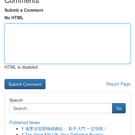
Submit a Comment
No HTML
HTML is disabled
Report Page
Search
Go
Published News
1
魂墜深淵寶物碼總結： 新手入門 一定領取！
1
Top Vape Kits UK: Your Definitive Buyer's ...