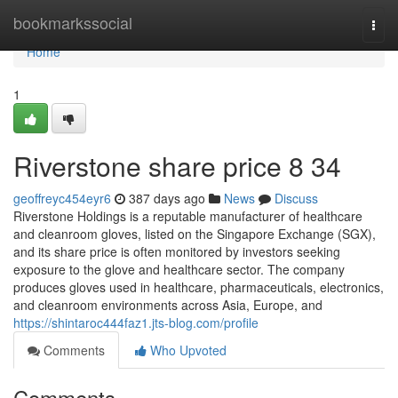
Home
bookmarkssocial
Togg
navi
Home
1
Riverstone share price​ 8 34
geoffreyc454eyr6
387 days ago
News
Discuss
Riverstone Holdings is a reputable manufacturer of healthcare
and cleanroom gloves, listed on the Singapore Exchange (SGX),
and its share price is often monitored by investors seeking
exposure to the glove and healthcare sector. The company
produces gloves used in healthcare, pharmaceuticals, electronics,
and cleanroom environments across Asia, Europe, and
https://shintaroc444faz1.jts-blog.com/profile
Comments
Who Upvoted
Comments