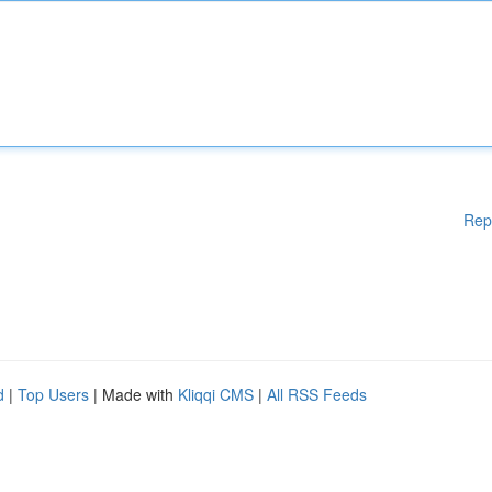
Rep
d
|
Top Users
| Made with
Kliqqi CMS
|
All RSS Feeds