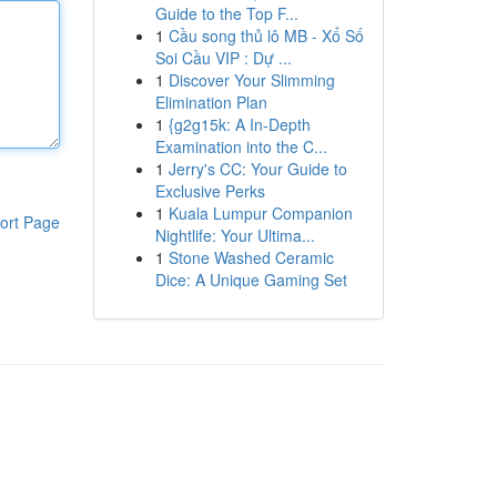
Guide to the Top F...
1
Cầu song thủ lô MB - Xổ Số
Soi Cầu VIP : Dự ...
1
Discover Your Slimming
Elimination Plan
1
{g2g15k: A In-Depth
Examination into the C...
1
Jerry's CC: Your Guide to
Exclusive Perks
1
Kuala Lumpur Companion
ort Page
Nightlife: Your Ultima...
1
Stone Washed Ceramic
Dice: A Unique Gaming Set