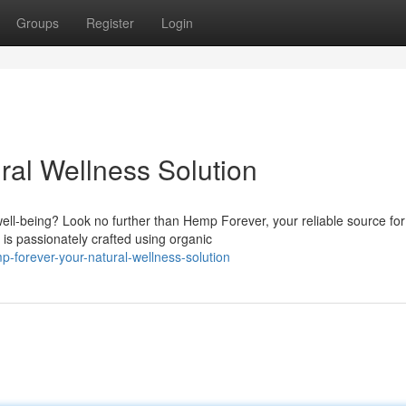
Groups
Register
Login
ral Wellness Solution
ell-being? Look no further than Hemp Forever, your reliable source for
s passionately crafted using organic
-forever-your-natural-wellness-solution