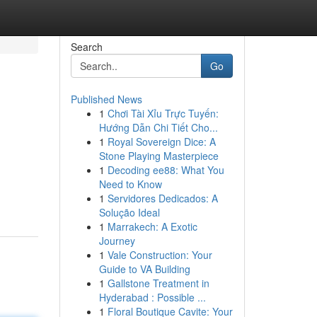
Search
Go
Published News
1
Chơi Tài Xỉu Trực Tuyến:
Hướng Dẫn Chi Tiết Cho...
1
Royal Sovereign Dice: A
Stone Playing Masterpiece
1
Decoding ee88: What You
Need to Know
1
Servidores Dedicados: A
Solução Ideal
1
Marrakech: A Exotic
Journey
1
Vale Construction: Your
Guide to VA Building
1
Gallstone Treatment in
Hyderabad : Possible ...
1
Floral Boutique Cavite: Your