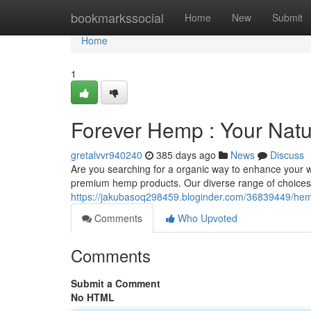
Home
bookmarkssocial
Home
New
Submit
Home
1
Forever Hemp : Your Natu
gretalvvr940240
385 days ago
News
Discuss
Are you searching for a organic way to enhance your w
premium hemp products. Our diverse range of choices i
https://jakubasoq298459.bloginder.com/36839449/hemp
Comments
Who Upvoted
Comments
Submit a Comment
No HTML