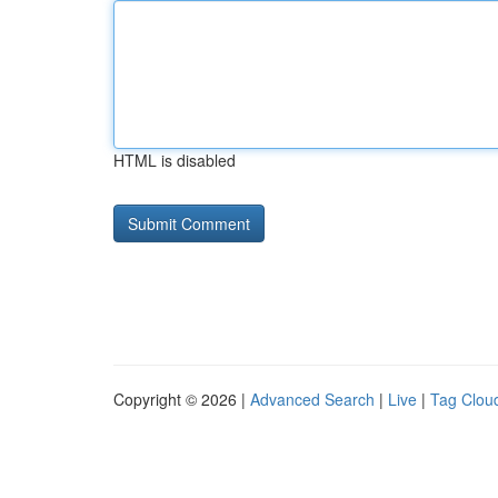
HTML is disabled
Copyright © 2026 |
Advanced Search
|
Live
|
Tag Clou