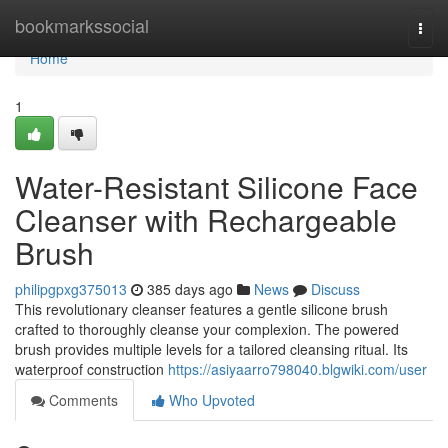
Home
bookmarkssocial
Togg
navi
Home
1
Water-Resistant Silicone Face
Cleanser with Rechargeable
Brush
philipgpxg375013
385 days ago
News
Discuss
This revolutionary cleanser features a gentle silicone brush
crafted to thoroughly cleanse your complexion. The powered
brush provides multiple levels for a tailored cleansing ritual. Its
waterproof construction
https://asiyaarro798040.blgwiki.com/user
Comments
Who Upvoted