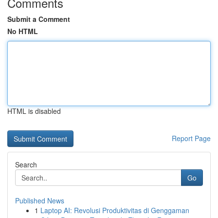
Comments
Submit a Comment
No HTML
HTML is disabled
Report Page
Search
Go
Published News
1
Laptop AI: Revolusi Produktivitas di Genggaman