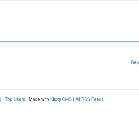
Rep
d
|
Top Users
| Made with
Kliqqi CMS
|
All RSS Feeds