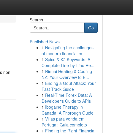
Search
Go
Published News
1
Navigating the challenges
of modern financial m...
1
Spice & K2 Keywords: A
Complete Line-by-Line Re...
1
Rinnai Heating & Cooling
is non-
NZ: Your Overview to E...
1
Ending a Gout Attack: Your
Fast-Track Guide
1
Real-Time Forex Data: A
Developer's Guide to APIs
1
Ibogaine Therapy in
Canada: A Thorough Guide
1
Villas para venda em
Portugal: Guia completo
1
Finding the Right Financial