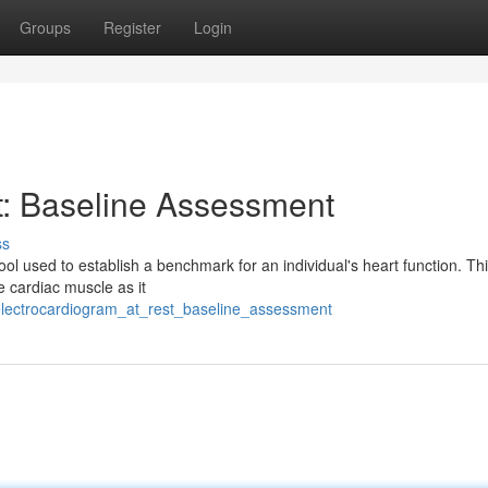
Groups
Register
Login
t: Baseline Assessment
ss
ol used to establish a benchmark for an individual's heart function. Th
he cardiac muscle as it
electrocardiogram_at_rest_baseline_assessment