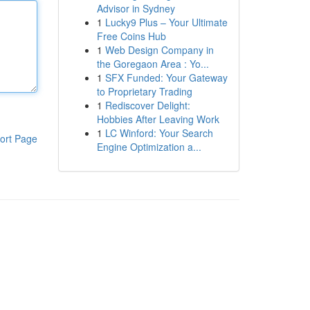
Advisor in Sydney
1
Lucky9 Plus – Your Ultimate
Free Coins Hub
1
Web Design Company in
the Goregaon Area : Yo...
1
SFX Funded: Your Gateway
to Proprietary Trading
1
Rediscover Delight:
Hobbies After Leaving Work
1
LC Winford: Your Search
ort Page
Engine Optimization a...