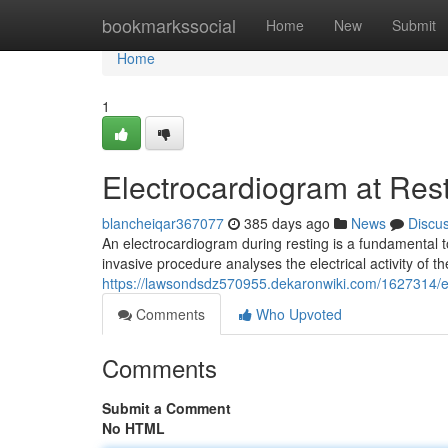
Home
bookmarkssocial
Home
New
Submit
Home
1
Electrocardiogram at Res
blancheiqar367077
385 days ago
News
Discu
An electrocardiogram during resting is a fundamental to
invasive procedure analyses the electrical activity of t
https://lawsondsdz570955.dekaronwiki.com/1627314/
Comments
Who Upvoted
Comments
Submit a Comment
No HTML