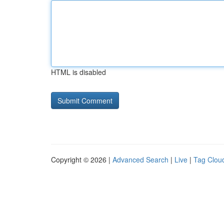
HTML is disabled
Copyright © 2026 |
Advanced Search
|
Live
|
Tag Clou