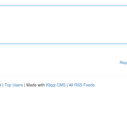
Rep
d
|
Top Users
| Made with
Kliqqi CMS
|
All RSS Feeds