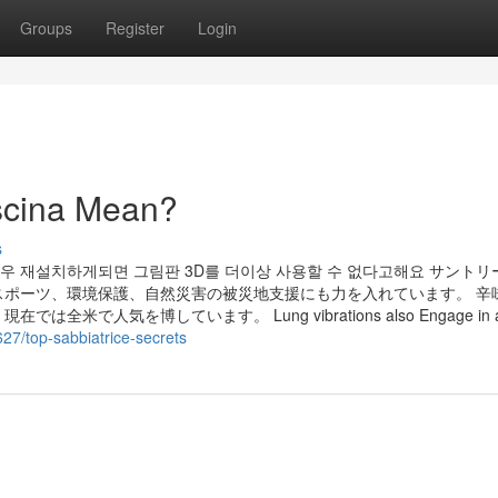
Groups
Register
Login
scina Mean?
s
우 재설치하게되면 그림판 3D를 더이상 사용할 수 없다고해요 サント
ポーツ、環境保護、自然災害の被災地支援にも力を入れています。 辛
を博しています。 Lung vibrations also Engage in a ta
8627/top-sabbiatrice-secrets