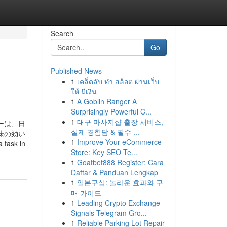
Search
Go
Published News
1
เคล็ดลับ ทำ สล็อต ผ่านเว็บ
ให้ มีเงิน
1
A Goblin Ranger A
Surprisingly Powerful C...
1
대구 마사지샵 출장 서비스,
リーは、日
실제 경험담 & 필수 ...
味の効い
1
Improve Your eCommerce
sk in
Store: Key SEO Te...
1
Goatbet888 Register: Cara
Daftar & Panduan Lengkap
1
일본구심: 놀라운 효과와 구
매 가이드
1
Leading Crypto Exchange
Signals Telegram Gro...
1
Reliable Parking Lot Repair