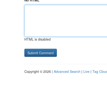
No HTML
HTML is disabled
Copyright © 2026 |
Advanced Search
|
Live
|
Tag Clou