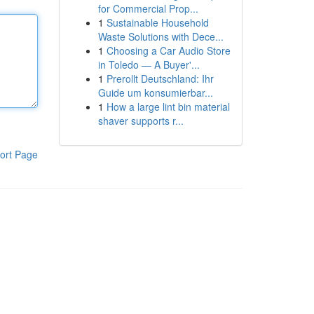
for Commercial Prop...
1
Sustainable Household
Waste Solutions with Dece...
1
Choosing a Car Audio Store
in Toledo — A Buyer'...
1
Prerollt Deutschland: Ihr
Guide um konsumierbar...
1
How a large lint bin material
shaver supports r...
ort Page