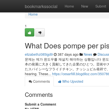
Home
bookmarkssocial
Home
New
Submit
Home
1
What Does pompe per pi
elizabethz085igd9
387 days ago
News
Discus
문제는 제가 윈도우를 재설치 해야하는 상황입니다 윈도
本の発展に大きく貢献してきた企業のひとつ。芸術やス
たスパイシーなフライドチキン。ナッシュビル発祥で、現在では全米で人気
hearing. These...
https://cesarfiill.blogdiloz.com/3507
Comments
Who Upvoted
Comments
Submit a Comment