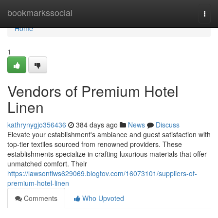
Home
bookmarkssocial
Togg
navi
Home
1
Vendors of Premium Hotel
Linen
kathrynygjo356436
384 days ago
News
Discuss
Elevate your establishment's ambiance and guest satisfaction with
top-tier textiles sourced from renowned providers. These
establishments specialize in crafting luxurious materials that offer
unmatched comfort. Their
https://lawsonfiws629069.blogtov.com/16073101/suppliers-of-
premium-hotel-linen
Comments
Who Upvoted