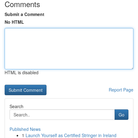
Comments
Submit a Comment
No HTML
HTML is disabled
Report Page
Search
Go
Published News
1
Launch Yourself as Certified Stringer in Ireland