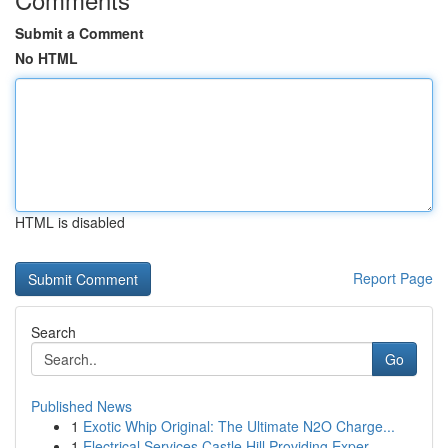
Submit a Comment
No HTML
HTML is disabled
Report Page
Search
Go
Published News
1
Exotic Whip Original: The Ultimate N2O Charge...
1
Electrical Services Castle Hill Providing Exper...