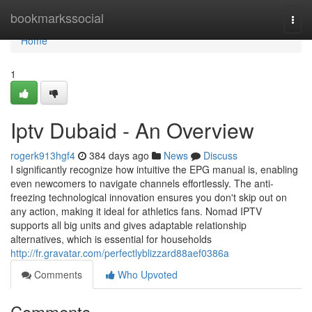
Home
bookmarkssocial
Togg
navi
Home
1
Iptv Dubaid - An Overview
rogerk913hgf4
384 days ago
News
Discuss
I significantly recognize how intuitive the EPG manual is, enabling
even newcomers to navigate channels effortlessly. The anti-
freezing technological innovation ensures you don't skip out on
any action, making it ideal for athletics fans. Nomad IPTV
supports all big units and gives adaptable relationship
alternatives, which is essential for households
http://fr.gravatar.com/perfectlyblizzard88aef0386a
Comments
Who Upvoted
Comments