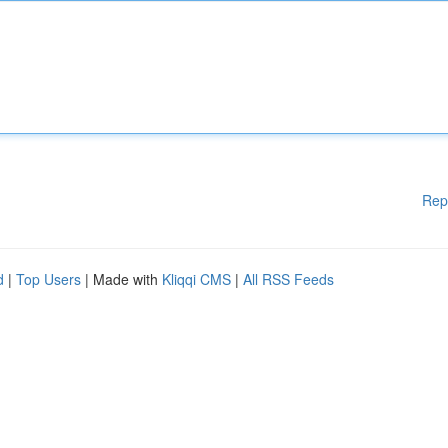
Rep
d
|
Top Users
| Made with
Kliqqi CMS
|
All RSS Feeds