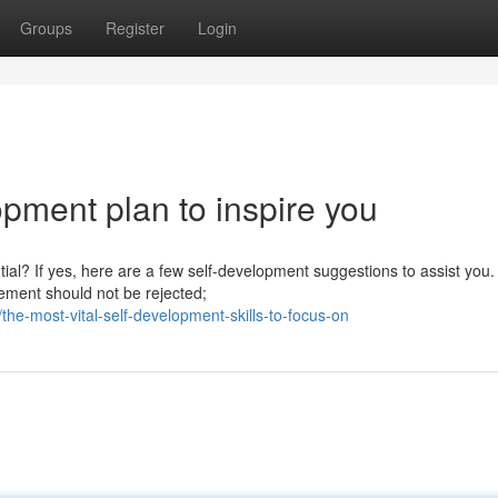
Groups
Register
Login
opment plan to inspire you
tial? If yes, here are a few self-development suggestions to assist you
ement should not be rejected;
e-most-vital-self-development-skills-to-focus-on