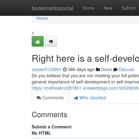
Home
bookmarkssocial
Home
New
Submit
Home
1
Right here is a self-devel
zoyasrfl122901
386 days ago
News
Discuss
Do you believe that you are not meeting your full poten
general importance of self-development or self-improv
https://matheeknc287801.answerblogs.com/36529938/th
Comments
Who Upvoted
Comments
Submit a Comment
No HTML