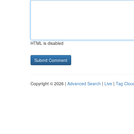
HTML is disabled
Copyright © 2026 |
Advanced Search
|
Live
|
Tag Clou