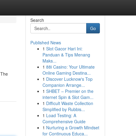
Search
Go
Published News
1
Slot Gacor Hari Ini:
Panduan & Tips Menang
Maks...
1
88i Casino: Your Ultimate
Online Gaming Destina...
. The
1
Discover Lucknow's Top
Companion Arrange...
1
SHBET – Premier on the
internet Spin & Slot Gam...
1
Difficult Waste Collection
Simplified by Rubbis...
1
Load Testing: A
Comprehensive Guide
1
Nurturing a Growth Mindset
for Continuous Educa...