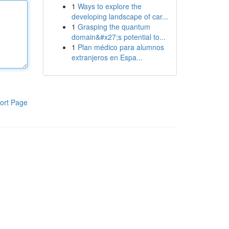
1
Ways to explore the
developing landscape of car...
1
Grasping the quantum
domain&#x27;s potential to...
1
Plan médico para alumnos
extranjeros en Espa...
ort Page