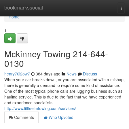
Home
bookmarkssocial
Togg
navi
Home
1
Mckinney Towing 214-644-
0130
henry76l2ow7
384 days ago
News
Discuss
When your car breaks down, or you are associated with a mishap,
there is generally a demand to require some kind of assistance.
One of the most typical phone calls are lugging business such as
hauling service. This is due to the fact that we have experienced
and experience specialists,
http://www.littleelmtowing.com/services/
Comments
Who Upvoted