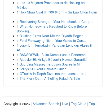
1
Los 10 Mejores Proveedores de Hosting en
México...
1
Hộp Nhựa Oval HT700 640ml – Sự Lựa Chọn Hoàn
...
1
Recovering Stronger : Your Handbook to Comp...
1
What Homeowners Required to Know Before
Booking...
1
Building Firms Near Me the Riyadh Region :...
1
Ford Faraway Ignition : Your Guide to Con...
1
copyright Ternakwin: Panduan Lengkap Akses &
At...
1
BANSOSWIN: Buku Komplit untuk Penerima
1
Ataevler Elektrikçi: Güvenilir Hizmet Garantisi
1
Sourcing Massey Ferguson Spares in NI
1
Jerrys CC: Your Ultimate Guide
1
GT99: A In-Depth Dive into the Latest Inno...
1
The Fiery Oath: A Tiefling Paladin's Tale
Copyright © 2026 |
Advanced Search
|
Live
|
Tag Cloud
|
Top