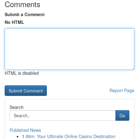
Comments
Submit a Comment
No HTML
HTML is disabled
Report Page
Search
Go
Published News
1
88m: Your Ultimate Online Casino Destination