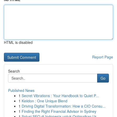
HTML is disabled
Report Page
Search
Go
Published News
1
Secret Vibrations : Your Handbook to Quiet P...
1
Keiidon : One Unique Blend
1
Driving Digital Transformation: How a CIO Consu...
1
Finding the Right Financial Advisor in Sydney
1
Solusi SEO di Indonesia untuk Optimalkan Ur...