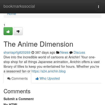
Home
bookmarkssocial
Togg
navi
Home
1
The Anime Dimension
shaniaprfg820269
387 days ago
News
Discuss
Dive into the incredible world of cartoons at Anichin! Your one-
stop shop for all things Japanese animation, Anichin offers a vast
library of titles to keep you entertained for hours. Whether you're
a seasoned fan or
https://s24.anichin.blog
Comments
Who Upvoted
Comments
Submit a Comment
No HTML