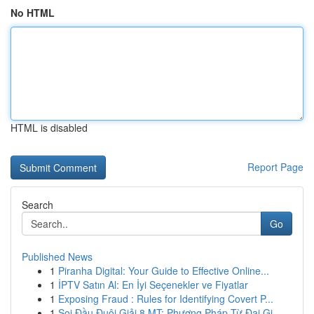
No HTML
HTML is disabled
Report Page
Search
Go
Published News
1
Piranha Digital: Your Guide to Effective Online...
1
İPTV Satın Al: En İyi Seçenekler ve Fiyatlar
1
Exposing Fraud : Rules for Identifying Covert P...
1
Soi Đầu Đuôi Giải 8 MT: Phương Pháp Từ Đại Gi...