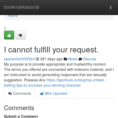
Home
bookmarkssocial
Togg
navi
Home
1
I cannot fulfill your request.
sashambin555924
387 days ago
News
Discuss
My purpose is to provide appropriate and trustworthy content.
The terms you offered are connected with indecent material, and I
am instructed to avoid generating responses that are sexually
suggestive. Possess Any
https://tigerbook.in/blog/top-cricket-
betting-tips-to-increase-your-winning-chances/
Comments
Who Upvoted
Comments
Submit a Comment