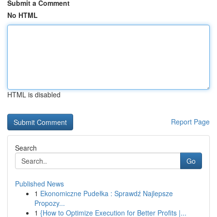
Submit a Comment
No HTML
HTML is disabled
Report Page
Search
Go
Published News
1
Ekonomiczne Pudełka : Sprawdź Najlepsze
Propozy...
1
{How to Optimize Execution for Better Profits |...