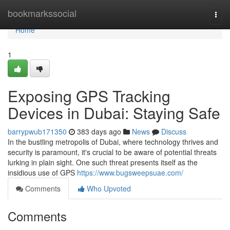
Home
bookmarkssocial
Togg
navi
Home
1
Exposing GPS Tracking
Devices in Dubai: Staying Safe
barrypwub171350
383 days ago
News
Discuss
In the bustling metropolis of Dubai, where technology thrives and
security is paramount, it's crucial to be aware of potential threats
lurking in plain sight. One such threat presents itself as the
insidious use of GPS
https://www.bugsweepsuae.com/
Comments
Who Upvoted
Comments