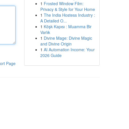
1
Frosted Window Film:
Privacy & Style for Your Home
1
The India Hostess Industry :
A Detailed O...
1
Köşk Kapısı : Muamma Bir
Varlık
1
Divine Mage: Divine Magic
and Divine Origin
1
AI Automation Income: Your
2026 Guide
ort Page