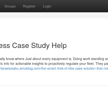
Groups
Register
Login
iness Case Study Help
ly know where Just about every equipment is, Doing work standing an
ic info for actionable insights to proactively regulate your fleet. They p
//israelxeabu.amoblog.com/the-smart-trick-of-hbs-case-solution-that-no