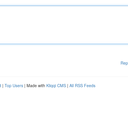
Rep
d
|
Top Users
| Made with
Kliqqi CMS
|
All RSS Feeds