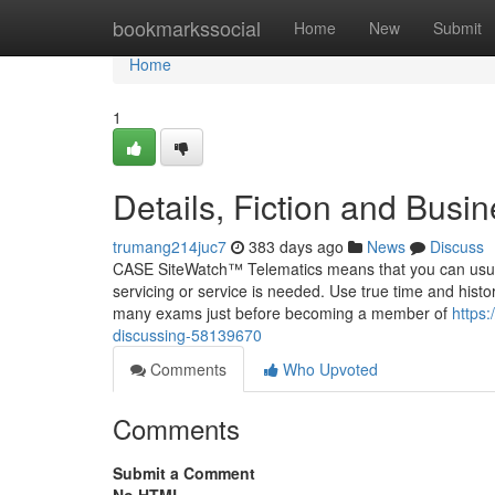
Home
bookmarkssocial
Home
New
Submit
Home
1
Details, Fiction and Bus
trumang214juc7
383 days ago
News
Discuss
CASE SiteWatch™ Telematics means that you can usual
servicing or service is needed. Use true time and histor
many exams just before becoming a member of
https:
discussing-58139670
Comments
Who Upvoted
Comments
Submit a Comment