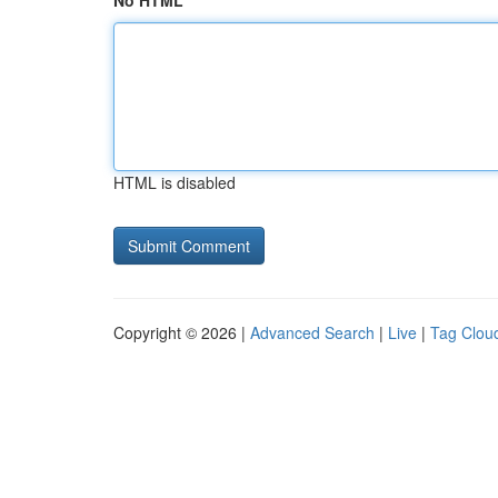
No HTML
HTML is disabled
Copyright © 2026 |
Advanced Search
|
Live
|
Tag Clou