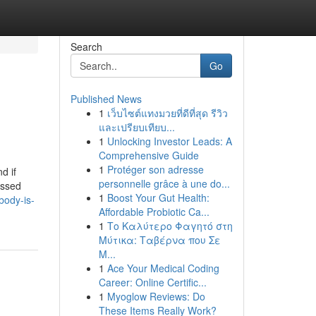
Search
Go
Published News
1
เว็บไซต์แทงมวยที่ดีที่สุด รีวิว
และเปรียบเทียบ...
1
Unlocking Investor Leads: A
Comprehensive Guide
1
Protéger son adresse
d if
personnelle grâce à une do...
assed
1
Boost Your Gut Health:
body-is-
Affordable Probiotic Ca...
1
Το Καλύτερο Φαγητό στη
Μύτικα: Ταβέρνα που Σε
Μ...
1
Ace Your Medical Coding
Career: Online Certific...
1
Myoglow Reviews: Do
These Items Really Work?