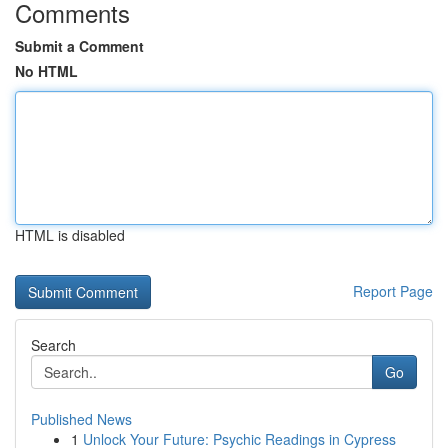
Comments
Submit a Comment
No HTML
HTML is disabled
Report Page
Search
Go
Published News
1
Unlock Your Future: Psychic Readings in Cypress