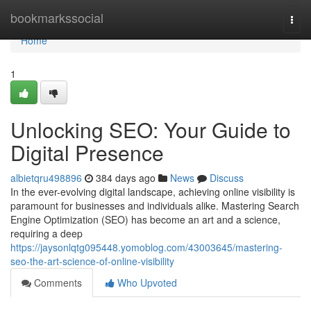
Home
bookmarkssocial
Togg
navi
Home
1
Unlocking SEO: Your Guide to
Digital Presence
albietqru498896
384 days ago
News
Discuss
In the ever-evolving digital landscape, achieving online visibility is
paramount for businesses and individuals alike. Mastering Search
Engine Optimization (SEO) has become an art and a science,
requiring a deep
https://jaysonlqtg095448.yomoblog.com/43003645/mastering-
seo-the-art-science-of-online-visibility
Comments
Who Upvoted