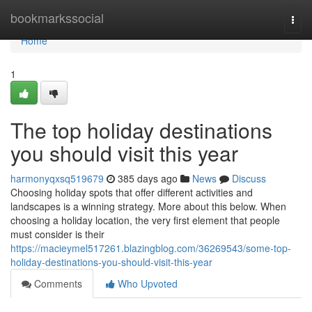
Home
bookmarkssocial
Togg
navi
Home
1
The top holiday destinations
you should visit this year
harmonyqxsq519679
385 days ago
News
Discuss
Choosing holiday spots that offer different activities and
landscapes is a winning strategy. More about this below. When
choosing a holiday location, the very first element that people
must consider is their
https://macieymel517261.blazingblog.com/36269543/some-top-
holiday-destinations-you-should-visit-this-year
Comments
Who Upvoted