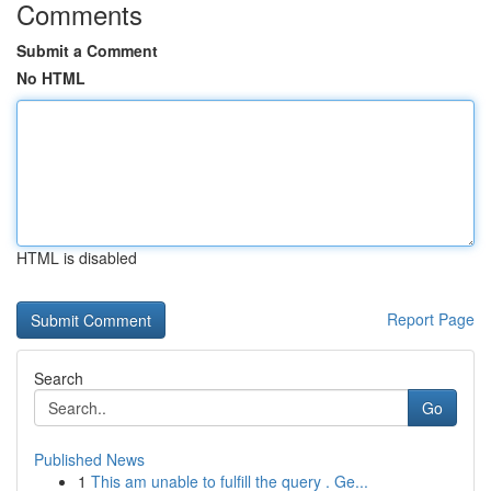
Comments
Submit a Comment
No HTML
HTML is disabled
Report Page
Search
Go
Published News
1
This am unable to fulfill the query . Ge...