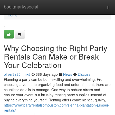
Home
bookmarkssocial
Togg
navi
Home
1
Why Choosing the Right Party
Rentals Can Make or Break
Your Celebration
oliver3z35mmk6
386 days ago
News
Discuss
Planning a party can be both exciting and overwhelming. From
choosing a venue to organizing food and entertainment, there are
countless details to manage. One way to reduce stress and
ensure your event is a hit is by renting party supplies instead of
buying everything yourself. Renting offers convenience, quality,
https://www.partyrentalsofhouston.com/sienna-plantation-jumper-
rentals/