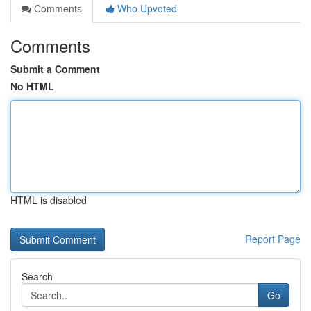
Comments
Who Upvoted
Comments
Submit a Comment
No HTML
HTML is disabled
Report Page
Search
Go