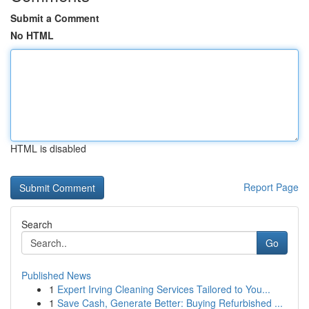
Submit a Comment
No HTML
HTML is disabled
Report Page
Search
Go
Published News
1
Expert Irving Cleaning Services Tailored to You...
1
Save Cash, Generate Better: Buying Refurbished ...