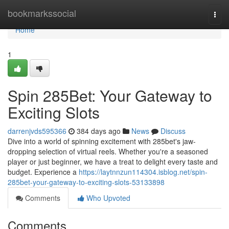
Home
bookmarkssocial
Togg
navi
Home
1
Spin 285Bet: Your Gateway to
Exciting Slots
darrenjvds595366
384 days ago
News
Discuss
Dive into a world of spinning excitement with 285bet's jaw-
dropping selection of virtual reels. Whether you're a seasoned
player or just beginner, we have a treat to delight every taste and
budget. Experience a
https://laytnnzun114304.isblog.net/spin-
285bet-your-gateway-to-exciting-slots-53133898
Comments
Who Upvoted
Comments