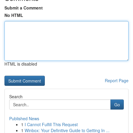
Submit a Comment
No HTML
HTML is disabled
Report Page
Search
Go
Published News
1
I Cannot Fulfill This Request
1
Winbox: Your Definitive Guide to Getting In ...