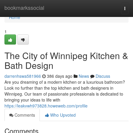
Home
bookmarkssocial
Togg
navi
Home
1
The City of Winnipeg Kitchen &
Bath Design
darrenhswa581966
386 days ago
News
Discuss
Are you dreaming of a modern kitchen or a luxurious bathroom?
Look no further than the top kitchen and bath designers in
Winnipeg. Our team of passionate professionals is dedicated to
bringing your ideas to life with
https://leakvwh973828.howeweb.com/profile
Comments
Who Upvoted
Comments