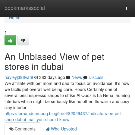
Home
bookmarkssocial
Togg
navi
Home
1
An Unbiased View of pet
stores in dubai
hayleyj396vaf9
383 days ago
News
Discuss
We affiliate with pet mom and dad to focus on avoidance. It’s how
we tactic pet overall well being care. Hours Certainly one of
several best espresso shops to strike Al Quoz is La Nena, homing
interiors which might be seriously like no other. Its warm and cosy
clay interior
https://fernandomooqq.blog5.net/82029437/indicators-on-pet-
shop-dubai-mall-you-should-know
Comments
Who Upvoted