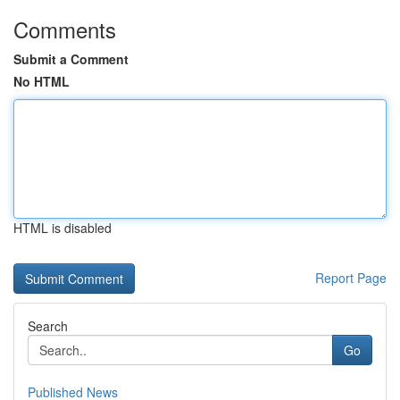
Comments
Submit a Comment
No HTML
HTML is disabled
Report Page
Search
Go
Published News