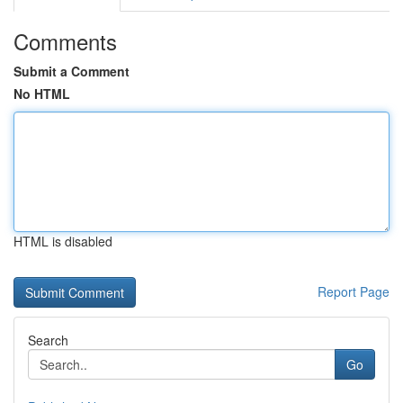
Comments
Submit a Comment
No HTML
HTML is disabled
Report Page
Search
Go