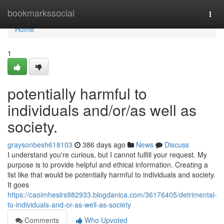
Home
bookmarkssocial
Togg
navi
Home
1
potentially harmful to
individuals and/or/as well as
society.
graysonbesh618103
386 days ago
News
Discuss
I understand you're curious, but I cannot fulfill your request. My
purpose is to provide helpful and ethical information. Creating a
list like that would be potentially harmful to individuals and society.
It goes
https://caoimheslrs982933.blogdanica.com/36176405/detrimental-
to-individuals-and-or-as-well-as-society
Comments
Who Upvoted