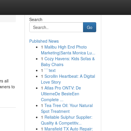
Search
Go
Published News
1
Malibu High End Photo
Marketing|Santa Monica Lu...
1
Cozy Havens: Kids Sofas &
Baby Chairs
1
```text
1
Scrollin Heartbeat: A Digital
s all
Love Story
wners to
1
Atlas Pro ONTV: De
UltiemeDe BesteEen
Complete ...
1
Tea Tree Oil: Your Natural
Spot Treatment
1
Reliable Sulphur Supplier:
Quality & Competitiv...
1
Mansfield TX Auto Repair: