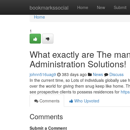
Home
bookmarkssocial
Home
New
Submit
Home
1
What exactly are The many
Administration Solutions!
johnn516uag9
383 days ago
News
Discuss
In the current time, so Lots of individuals globally us
over the world for giving them snug keep like home. T
see prospective clients to possess residences for
http
Comments
Who Upvoted
Comments
Submit a Comment