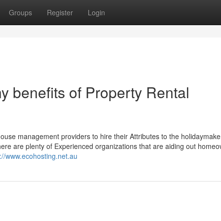
Groups
Register
Login
 benefits of Property Rental
e house management providers to hire their Attributes to the holidaymaker
here are plenty of Experienced organizations that are aiding out homeo
s://www.ecohosting.net.au