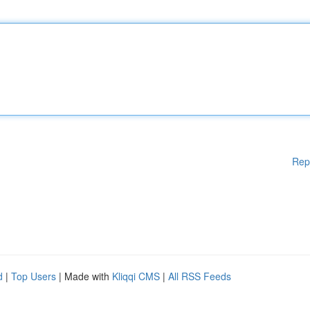
Rep
d
|
Top Users
| Made with
Kliqqi CMS
|
All RSS Feeds