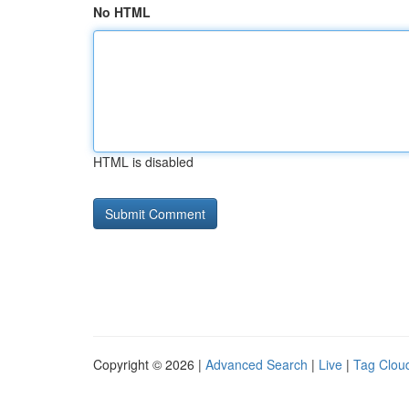
No HTML
HTML is disabled
Copyright © 2026 |
Advanced Search
|
Live
|
Tag Clou