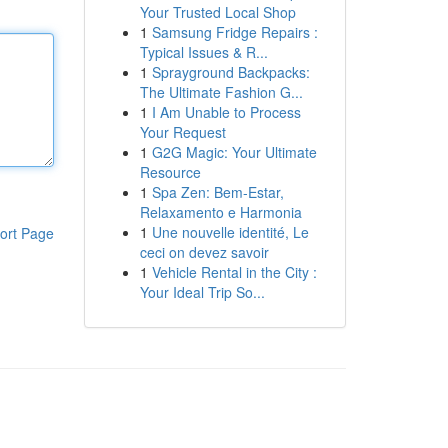
Your Trusted Local Shop
1
Samsung Fridge Repairs :
Typical Issues & R...
1
Sprayground Backpacks:
The Ultimate Fashion G...
1
I Am Unable to Process
Your Request
1
G2G Magic: Your Ultimate
Resource
1
Spa Zen: Bem-Estar,
Relaxamento e Harmonia
1
Une nouvelle identité, Le
ort Page
ceci on devez savoir
1
Vehicle Rental in the City :
Your Ideal Trip So...