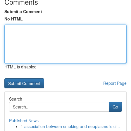
Comments
Submit a Comment
No HTML
HTML is disabled
Report Page
Search
Go
Published News
1
association between smoking and neoplasms is cl...