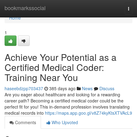
Home
bookmarkssocial
Togg
navi
Home
1
Achieve Your Potential as a
Certified Medical Coder:
Training Near You
haseebdzpp703437
385 days ago
News
Discuss
Are you eager about healthcare and looking for a rewarding
career path? Becoming a certified medical coder could be the
perfect fit for you! This in-demand profession involves translating
medical records into
https://maps.app.goo.gl/v8Z74kyKtsXTVAcL9
Comments
Who Upvoted