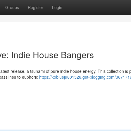
Groups
Register
Login
ve: Indie House Bangers
latest release, a tsunami of pure indie house energy. This collection is
 basslines to euphoric
https://kobiueju801526.get-blogging.com/367171