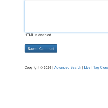
HTML is disabled
Copyright © 2026 |
Advanced Search
|
Live
|
Tag Clou