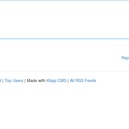
Rep
d
|
Top Users
| Made with
Kliqqi CMS
|
All RSS Feeds