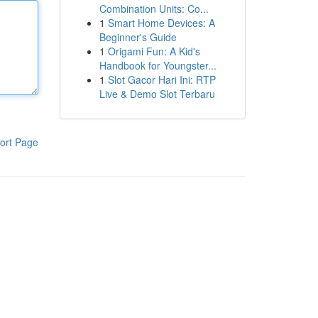
Combination Units: Co...
1
Smart Home Devices: A
Beginner's Guide
1
Origami Fun: A Kid's
Handbook for Youngster...
1
Slot Gacor Hari Ini: RTP
Live & Demo Slot Terbaru
ort Page