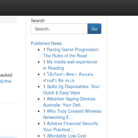
Search
Go
Published News
1
Racing Game Progression:
The Rules of the Road
1
My media wall experience
in Reading
1
โค้งวิลล่า พัทยา: ดินแดน
 packed
ส่วนตัว ชิด ทะเล
92/the-
1
Splitz 2g Disposables: Your
Quick & Easy Vape
1
Alibarbar Vaping Devices
Australia: Your Defi...
1
Who Truly Created Wireless
Networking E...
1
Achieve Financial Security:
Your Practical...
1
Affordable Low-Cost