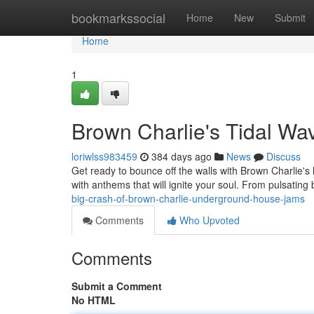
Home
bookmarkssocial
Home
New
Submit
Home
1
Brown Charlie's Tidal Wa
loriwlss983459
384 days ago
News
Discuss
Get ready to bounce off the walls with Brown Charlie's 
with anthems that will ignite your soul. From pulsating
big-crash-of-brown-charlie-underground-house-jams
Comments
Who Upvoted
Comments
Submit a Comment
No HTML