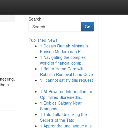
Search
Go
Published News
1
Desain Rumah Minimalis:
Konsep Modern dan Pr...
1
Navigating the complex
world of financial compl...
1
Better Home Care with
Rubbish Removal Lane Cove
ineering.
1
I cannot satisfy this request
 them
.
1
AI-Powered Information for
Optimized Bioremedia...
1
Edibles Calgary Near
Stampede
1
Tato Talk: Unlocking the
Secrets of the Tato
1
Apprendre une langue à la