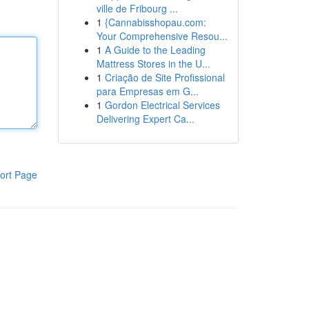
ville de Fribourg ...
1
{Cannabisshopau.com:
Your Comprehensive Resou...
1
A Guide to the Leading
Mattress Stores in the U...
1
Criação de Site Profissional
para Empresas em G...
1
Gordon Electrical Services
Delivering Expert Ca...
ort Page