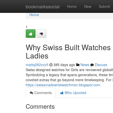
Home
bookmarkssocial
Home
New
Submit
Home
1
Why Swiss Built Watches A
Ladies
mattq282ovz5
385 days ago
News
Discuss
Swiss designed watches for Girls are renowned globally
Symbolizing a legacy that spans generations, these ti
coveted extras that go beyond mere timekeeping. For F
https://swissmadewristwatchmen.blogspot.com
Comments
Who Upvoted
Comments