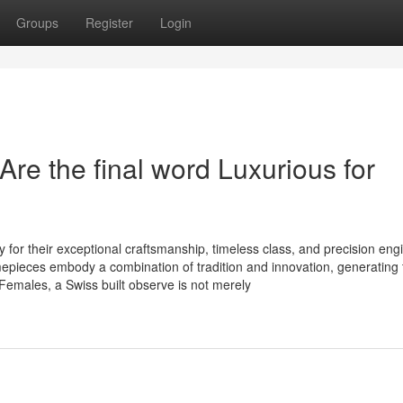
Groups
Register
Login
re the final word Luxurious for
 for their exceptional craftsmanship, timeless class, and precision eng
mepieces embody a combination of tradition and innovation, generating
emales, a Swiss built observe is not merely