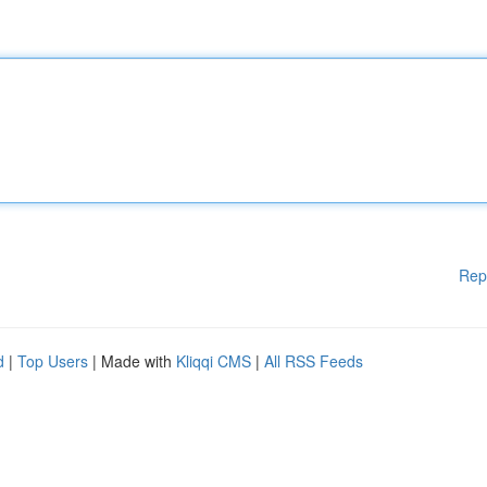
Rep
d
|
Top Users
| Made with
Kliqqi CMS
|
All RSS Feeds