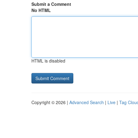
Submit a Comment
No HTML
HTML is disabled
Copyright © 2026 |
Advanced Search
|
Live
|
Tag Clou