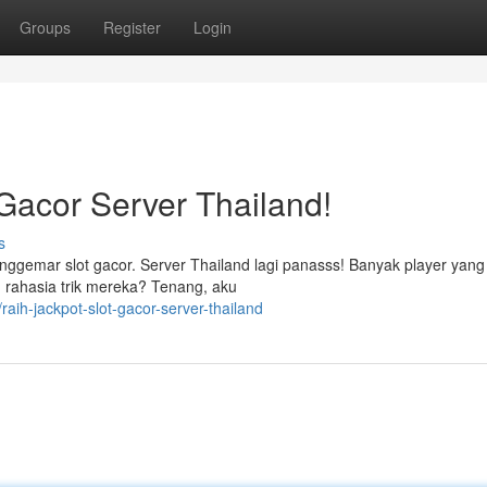
Groups
Register
Login
Gacor Server Thailand!
s
ggemar slot gacor. Server Thailand lagi panasss! Banyak player yang 
 rahasia trik mereka? Tenang, aku
aih-jackpot-slot-gacor-server-thailand