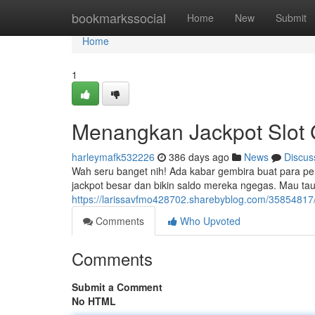
Home
bookmarkssocial
Home
New
Submit
Home
1
Menangkan Jackpot Slot 
harleymafk532226
386 days ago
News
Discus
Wah seru banget nih! Ada kabar gembira buat para pen
jackpot besar dan bikin saldo mereka ngegas. Mau tau
https://larissavfmo428702.sharebyblog.com/35854817/r
Comments
Who Upvoted
Comments
Submit a Comment
No HTML