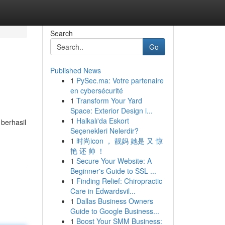
Search
Go
Published News
1
PySec.ma: Votre partenaire
en cybersécurité
1
Transform Your Yard
Space: Exterior Design i...
1
Halkalı'da Eskort
berhasil
Seçenekleri Nelerdir?
1
时尚icon ， 靓妈 她是 又 惊
艳 还 帅 ！
1
Secure Your Website: A
Beginner's Guide to SSL ...
1
Finding Relief: Chiropractic
Care in Edwardsvil...
1
Dallas Business Owners
Guide to Google Business...
1
Boost Your SMM Business: