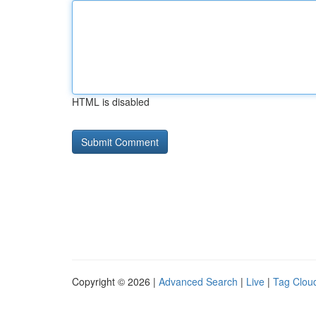
HTML is disabled
Copyright © 2026 |
Advanced Search
|
Live
|
Tag Clou