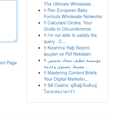
The Ultimate Wholesale...
1
Pan-European Baby
Formula Wholesale Networks
1
Calculate Circles: Your
Guide to Circumference
1
I'm not able to satisfy the
query . C...
1
Kızartma Yağı Seçimi:
İpuçları ve Püf Noktaları
1
مؤسسة تنظيف سجاد بخميس
ort Page
مشيط: مستوى وخدمة ...
1
Mastering Content Briefs:
Your Digital Marketin...
1
SA Casino: คู่มือผู้เริ่มต้นสู่
โลกแห่งบาคาร่า