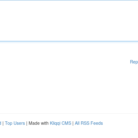
Rep
d
|
Top Users
| Made with
Kliqqi CMS
|
All RSS Feeds