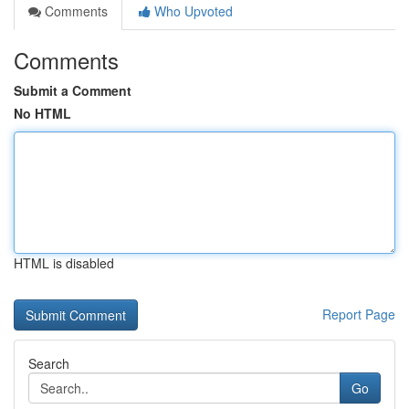
Comments
Who Upvoted
Comments
Submit a Comment
No HTML
HTML is disabled
Report Page
Search
Go