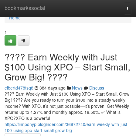
Home
bookmarkssocial
Togg
navi
Home
1
???? Earn Weekly with Just
$100 Using XPO – Start Small,
Grow Big! ????
elbertd478tsq8
384 days ago
News
Discuss
???? Earn Weekly with Just $100 Using XPO – Start Small, Grow
Big! ???? Are you ready to turn your $100 into a steady weekly
income? With XPO, it’s not just possible—it’s proven. Get Weekly
returns up to 4.27% and monthly approx. 16.50%. ✅ What is
XPO?XPO is a powerful
https://finnpdnyp.bloginder.com/36972740/earn-weekly-with-just-
100-using-xpo-start-small-grow-big