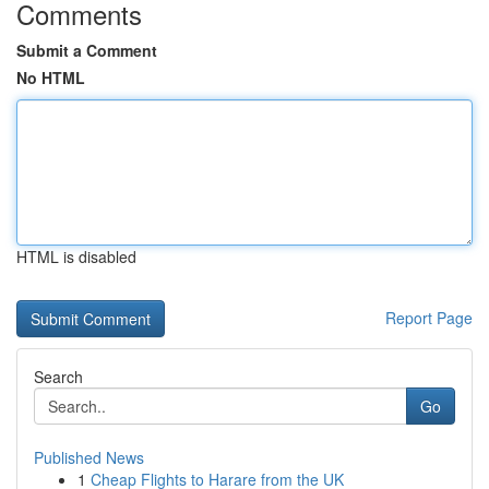
Comments
Submit a Comment
No HTML
HTML is disabled
Report Page
Search
Go
Published News
1
Cheap Flights to Harare from the UK