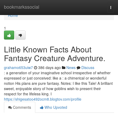
Home
bookmarkssocial
Togg
navi
Home
1
Little Known Facts About
Fantasy Creature Adventure.
grahamo653uiw7
386 days ago
News
Discuss
: a generation of your imaginative school irrespective of whether
expressed or just conceived: like a : a chimerical or wonderful
notion His plans are pure fantasy. Notes: I like this Tale! A brilliant
sweet, enjoyable story of how goblins wish to present their
respect for the lifeless king. I
https://shigesatoo492ocm8.blogtov.com/profile
Comments
Who Upvoted