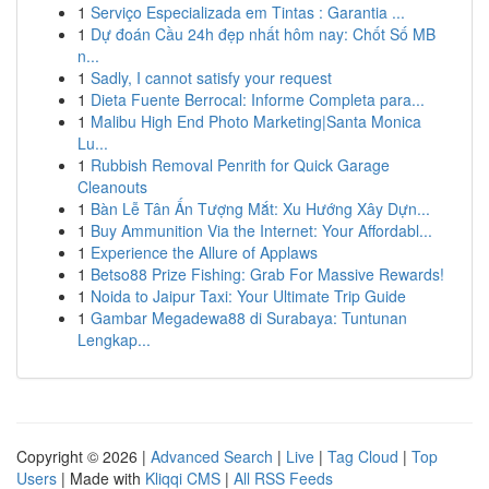
1
Serviço Especializada em Tintas : Garantia ...
1
Dự đoán Cầu 24h đẹp nhất hôm nay: Chốt Số MB
n...
1
Sadly, I cannot satisfy your request
1
Dieta Fuente Berrocal: Informe Completa para...
1
Malibu High End Photo Marketing|Santa Monica
Lu...
1
Rubbish Removal Penrith for Quick Garage
Cleanouts
1
Bàn Lễ Tân Ấn Tượng Mắt: Xu Hướng Xây Dựn...
1
Buy Ammunition Via the Internet: Your Affordabl...
1
Experience the Allure of Applaws
1
Betso88 Prize Fishing: Grab For Massive Rewards!
1
Noida to Jaipur Taxi: Your Ultimate Trip Guide
1
Gambar Megadewa88 di Surabaya: Tuntunan
Lengkap...
Copyright © 2026 |
Advanced Search
|
Live
|
Tag Cloud
|
Top
Users
| Made with
Kliqqi CMS
|
All RSS Feeds