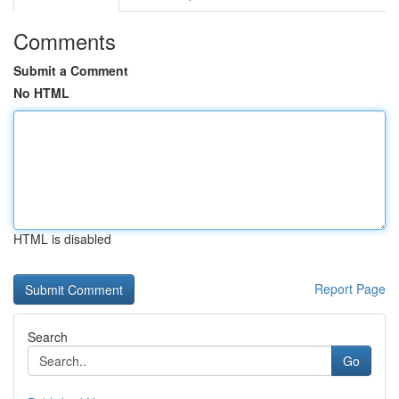
Comments
Submit a Comment
No HTML
HTML is disabled
Report Page
Search
Go