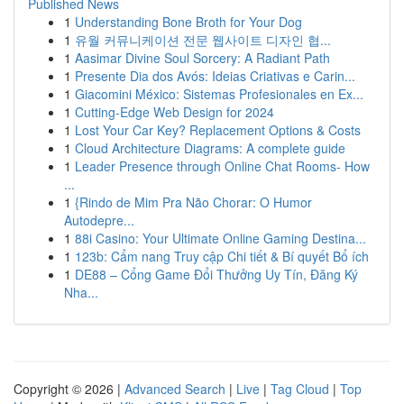
Published News
1
Understanding Bone Broth for Your Dog
1
유월 커뮤니케이션 전문 웹사이트 디자인 협...
1
Aasimar Divine Soul Sorcery: A Radiant Path
1
Presente Dia dos Avós: Ideias Criativas e Carin...
1
Giacomini México: Sistemas Profesionales en Ex...
1
Cutting-Edge Web Design for 2024
1
Lost Your Car Key? Replacement Options & Costs
1
Cloud Architecture Diagrams: A complete guide
1
Leader Presence through Online Chat Rooms- How
...
1
{Rindo de Mim Pra Não Chorar: O Humor
Autodepre...
1
88i Casino: Your Ultimate Online Gaming Destina...
1
123b: Cẩm nang Truy cập Chi tiết & Bí quyết Bổ ích
1
DE88 – Cổng Game Đổi Thưởng Uy Tín, Đăng Ký
Nha...
Copyright © 2026 |
Advanced Search
|
Live
|
Tag Cloud
|
Top