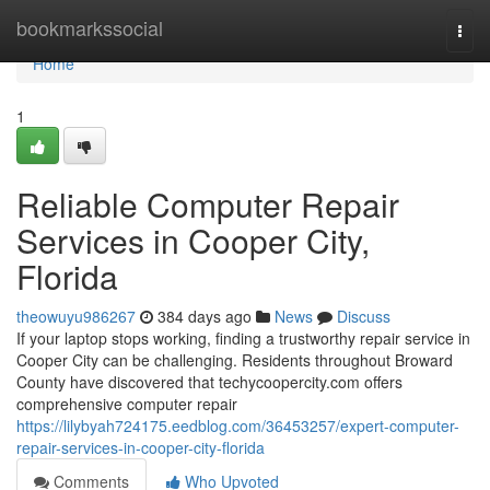
Home
bookmarkssocial
Togg
navi
Home
1
Reliable Computer Repair
Services in Cooper City,
Florida
theowuyu986267
384 days ago
News
Discuss
If your laptop stops working, finding a trustworthy repair service in
Cooper City can be challenging. Residents throughout Broward
County have discovered that techycoopercity.com offers
comprehensive computer repair
https://lilybyah724175.eedblog.com/36453257/expert-computer-
repair-services-in-cooper-city-florida
Comments
Who Upvoted